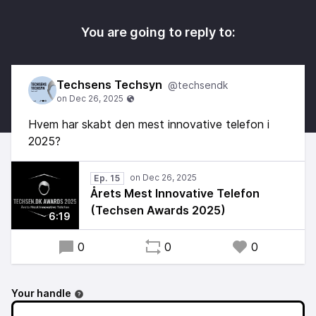
You are going to reply to:
Techsens Techsyn
@techsendk
Hvem har skabt den mest innovative telefon i
2025?
Ep. 15
Årets Mest Innovative Telefon
(Techsen Awards 2025)
6:19
0
0
0
Your handle