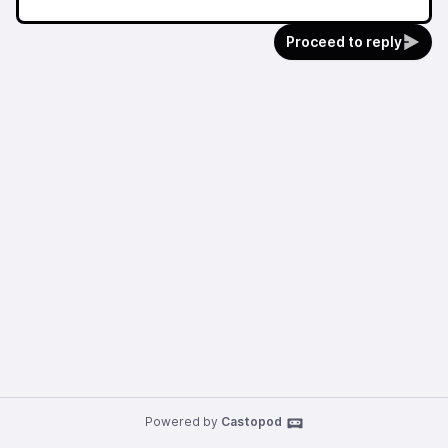
Proceed to reply
Powered by
Castopod